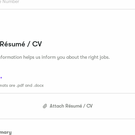
 Résumé / CV
formation helps us inform you about the right jobs.
rmats are .pdf and .docx
Attach Résumé / CV
mmary