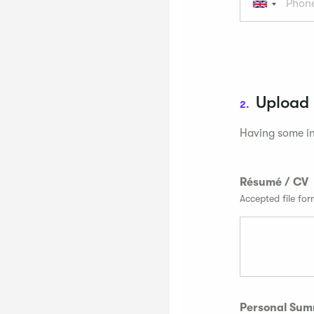
Upload
2.
Having some in
Résumé / CV
Accepted file fo
Personal Su