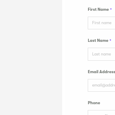
First Name
Last Name
Email Addres
Phone