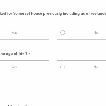
ed for Somerset House previously including as a freelance
Yes
No
the age of 16+ ?
Yes
No