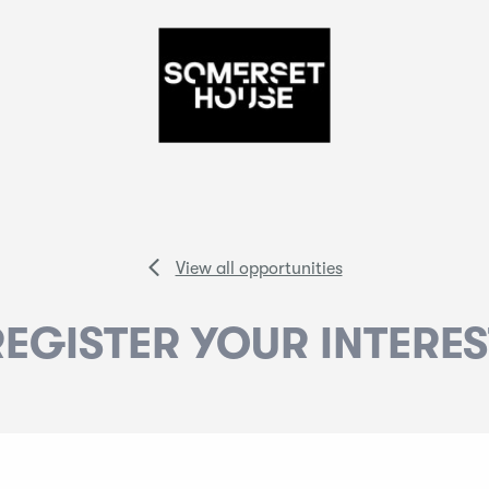
View all opportunities
REGISTER YOUR INTERES