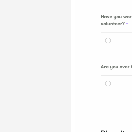
Have you work
volunteer?
Are you over 