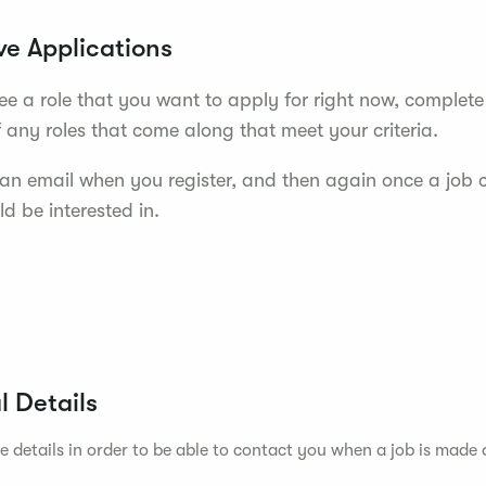
ve Applications
see a role that you want to apply for right now, complete
f any roles that come along that meet your criteria.
e an email when you register, and then again once a job
d be interested in.
l Details
e details in order to be able to contact you when a job is made 