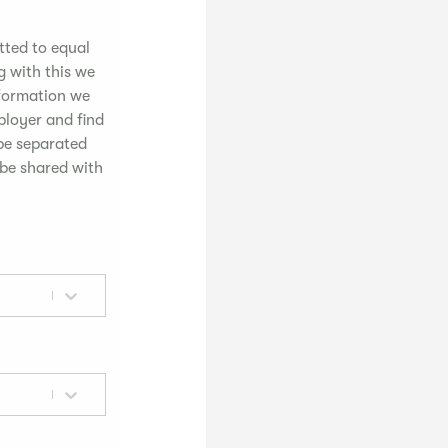
tted to equal
g with this we
nformation we
mployer and find
 be separated
 be shared with