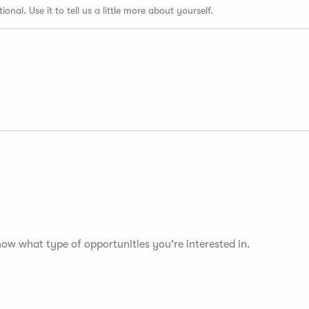
tional. Use it to tell us a little more about yourself.
now what type of opportunities you're interested in.