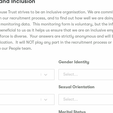
 and Inclusion
use Trust strives to be an inclusive organisation. We are commi
n our recruitment process, and to find out how well we are doin
t monitoring data. This monitoring form is voluntary, but the i
 beneficial to us as it helps us ensure that we are an inclusive e
kforce is diverse. Your answers are strictly anonymous and will
cation. It will NOT play any part in the recruitment process or
 our People team.
Gender Identity
Select...
Sexual Orientation
Select...
Marital Status