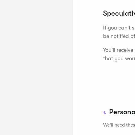
Speculati
If you can't 
be notified o
You'll receiv
that you woul
Persona
1.
We'll need thes