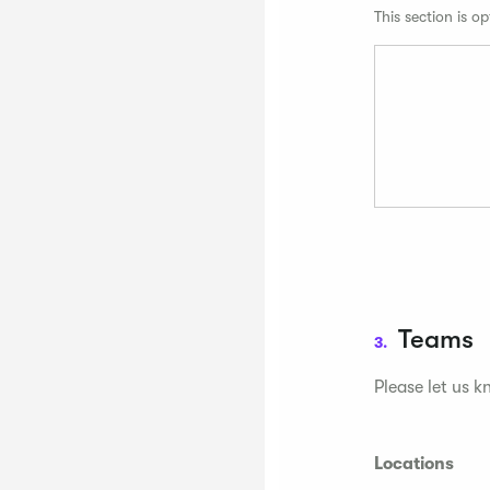
This section is op
Teams
3.
Please let us k
Locations