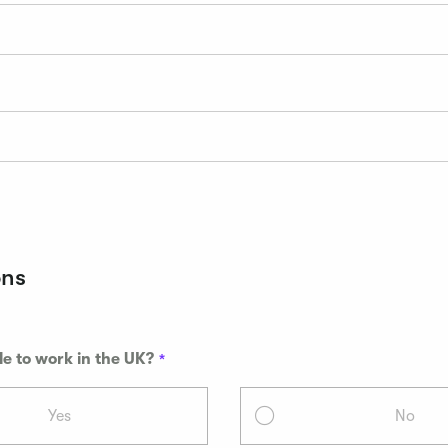
ons
le to work in the UK?
Yes
No