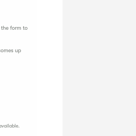
 the form to
 comes up
available.