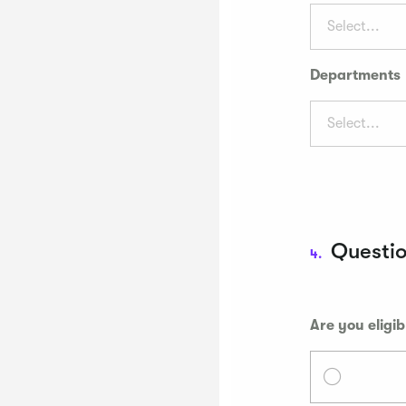
Select...
Departments
Select...
Questi
4.
Are you eligib