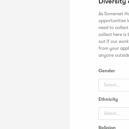
Diversity
As Somerset Ho
opportunities i
need to collec
collect here is
out if our wor
from your appli
anyone outside
Gender
Select...
Ethnicity
Select...
Religion